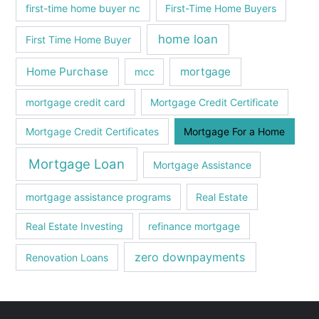
first-time home buyer nc
First-Time Home Buyers
home loan
First Time Home Buyer
Home Purchase
mortgage
mcc
mortgage credit card
Mortgage Credit Certificate
Mortgage Credit Certificates
Mortgage For a Home
Mortgage Loan
Mortgagе Assistancе
mortgagе assistancе programs
Real Estate
Real Estate Investing
refinance mortgage
zero downpayments
Renovation Loans