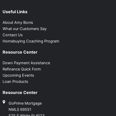
Useful Links
About Amy Bonis
What our Customers Say
Contact Us
Homebuying Coaching Program
Resource Center
Down Payment Assistance
Refinance Quick Form
Upcoming Events
Loan Products
Resource Center
GoPrime Mortgage
NMLS 69551
525 S White St #123