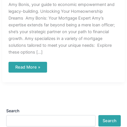
Amy Bonis, your guide to economic empowerment and
legacy-building. Unlocking Your Homeownership
Dreams Amy Bonis: Your Mortgage Expert Amy’s
expertise extends far beyond being a mere loan officer;
she’s your strategic partner on your path to financial
growth. Amy specializes in a variety of mortgage
solutions tailored to meet your unique needs: Explore
these options […]
Read More »
Search
Search