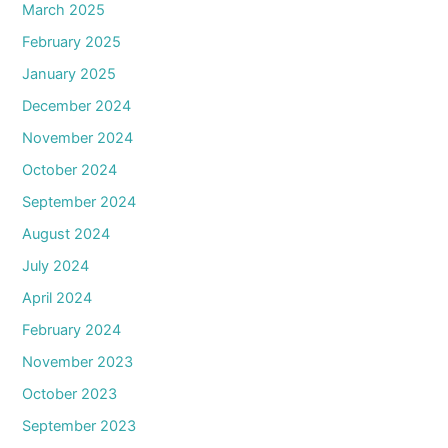
March 2025
February 2025
January 2025
December 2024
November 2024
October 2024
September 2024
August 2024
July 2024
April 2024
February 2024
November 2023
October 2023
September 2023