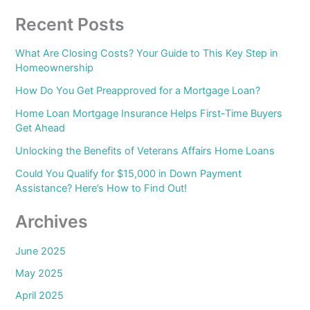
Recent Posts
What Are Closing Costs? Your Guide to This Key Step in
Homeownership
How Do You Get Preapproved for a Mortgage Loan?
Home Loan Mortgage Insurance Helps First-Time Buyers
Get Ahead
Unlocking the Benefits of Veterans Affairs Home Loans
Could You Qualify for $15,000 in Down Payment
Assistance? Here’s How to Find Out!
Archives
June 2025
May 2025
April 2025