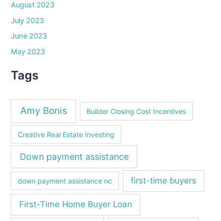
August 2023
July 2023
June 2023
May 2023
Tags
Amy Bonis
Builder Closing Cost Incentives
Creative Real Estate Investing
Down payment assistance
first-time buyers
down payment assistance nc
First-Time Home Buyer Loan