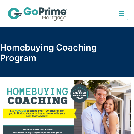
Skip
to
content
Homebuying Coaching
Program