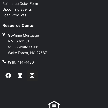
Refinance Quick Form
Upcoming Events
Loan Products
Resource Center
GoPrime Mortgage
NMLS 69551
525 S White St #123
Wake Forest, NC 27587
(919) 414-4430
F
L
I
a
i
n
c
n
s
e
k
t
b
e
a
o
d
g
o
i
r