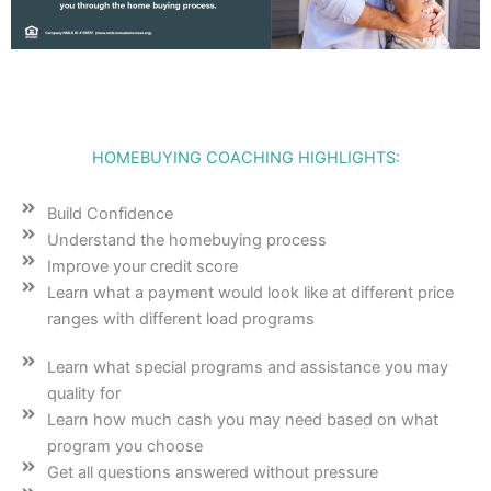
HOMEBUYING COACHING HIGHLIGHTS:
Build Confidence
Understand the homebuying process
Improve your credit score
Learn what a payment would look like at different price
ranges with different load programs
Learn what special programs and assistance you may
quality for
Learn how much cash you may need based on what
program you choose
Get all questions answered without pressure