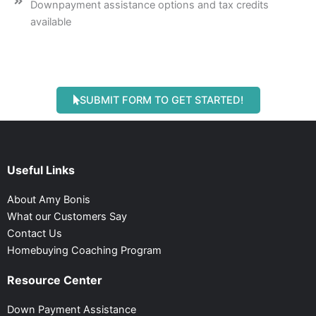
Downpayment assistance options and tax credits
available
SUBMIT FORM TO GET STARTED!
Useful Links
About Amy Bonis
What our Customers Say
Contact Us
Homebuying Coaching Program
Resource Center
Down Payment Assistance