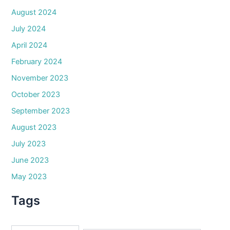
August 2024
July 2024
April 2024
February 2024
November 2023
October 2023
September 2023
August 2023
July 2023
June 2023
May 2023
Tags