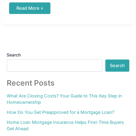
Read More »
Search
Search
Recent Posts
What Are Closing Costs? Your Guide to This Key Step in
Homeownership
How Do You Get Preapproved for a Mortgage Loan?
Home Loan Mortgage Insurance Helps First-Time Buyers
Get Ahead