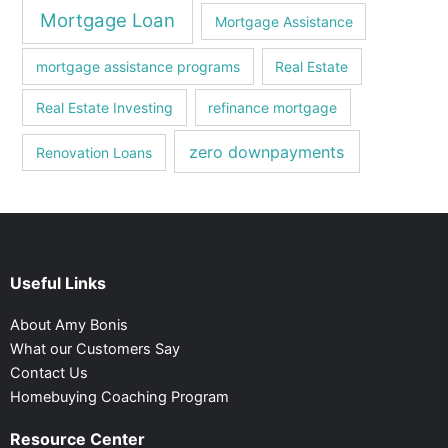
Mortgage Loan
Mortgagе Assistancе
mortgagе assistancе programs
Real Estate
Real Estate Investing
refinance mortgage
zero downpayments
Renovation Loans
Useful Links
About Amy Bonis
What our Customers Say
Contact Us
Homebuying Coaching Program
Resource Center