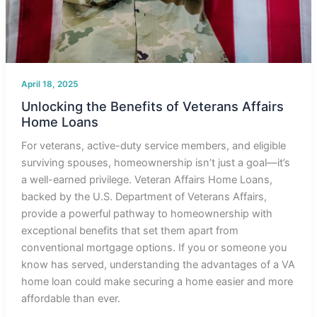
April 18, 2025
Unlocking the Benefits of Veterans Affairs
Home Loans
For veterans, active-duty service members, and eligible
surviving spouses, homeownership isn’t just a goal—it’s
a well-earned privilege. Veteran Affairs Home Loans,
backed by the U.S. Department of Veterans Affairs,
provide a powerful pathway to homeownership with
exceptional benefits that set them apart from
conventional mortgage options. If you or someone you
know has served, understanding the advantages of a VA
home loan could make securing a home easier and more
affordable than ever.