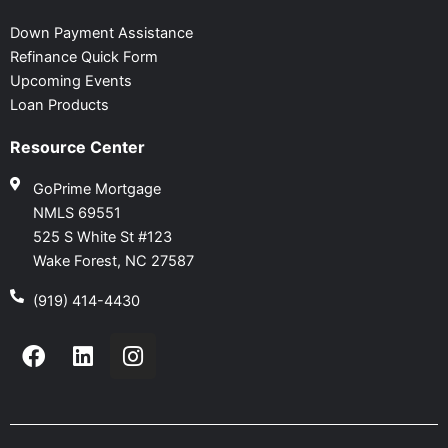
Down Payment Assistance
Refinance Quick Form
Upcoming Events
Loan Products
Resource Center
GoPrime Mortgage
NMLS 69551
525 S White St #123
Wake Forest, NC 27587
(919) 414-4430
F
L
I
a
i
n
c
n
s
e
k
t
b
e
a