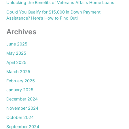
Unlocking the Benefits of Veterans Affairs Home Loans
Could You Qualify for $15,000 in Down Payment
Assistance? Here’s How to Find Out!
Archives
June 2025
May 2025
April 2025
March 2025
February 2025
January 2025
December 2024
November 2024
October 2024
September 2024