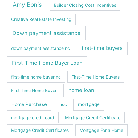
Amy Bonis
Builder Closing Cost Incentives
Creative Real Estate Investing
Down payment assistance
first-time buyers
down payment assistance nc
First-Time Home Buyer Loan
first-time home buyer nc
First-Time Home Buyers
home loan
First Time Home Buyer
Home Purchase
mortgage
mcc
mortgage credit card
Mortgage Credit Certificate
Mortgage Credit Certificates
Mortgage For a Home